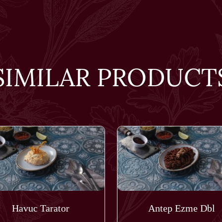
SIMILAR PRODUCT
Havuc Tarator
Antep Ezme Dbl