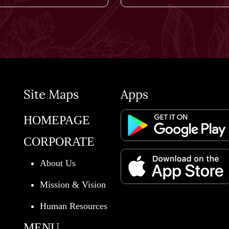
Site Maps
Apps
HOMEPAGE
CORPORATE
About Us
Mission & Vision
Human Resources
MENU