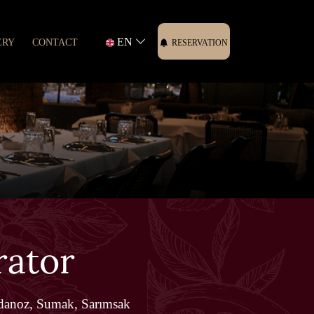
EN
ERY
CONTACT
RESERVATION
rator
danoz, Sumak, Sarımsak