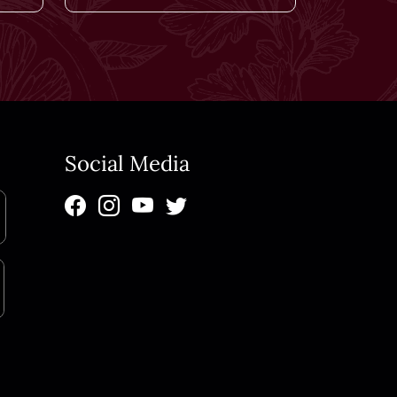
Social Media