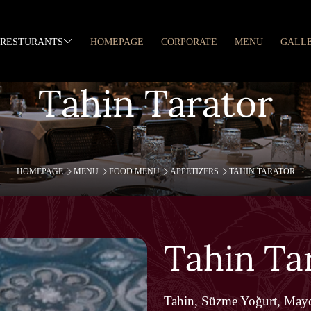
RESTURANTS
HOMEPAGE
CORPORATE
MENU
GALL
Tahin Tarator
HOMEPAGE
MENU
FOOD MENU
APPETIZERS
TAHIN TARATOR
Tahin Ta
Tahin, Süzme Yoğurt, May