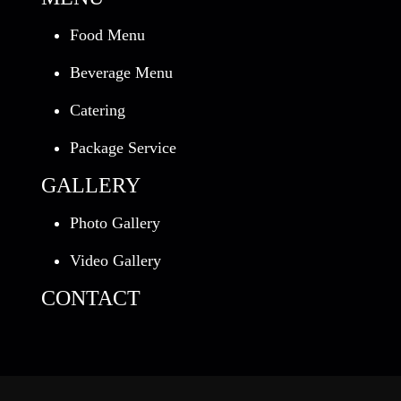
Food Menu
Beverage Menu
Catering
Package Service
GALLERY
Photo Gallery
Video Gallery
CONTACT