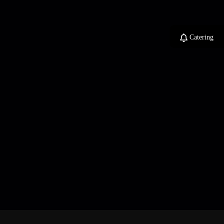
Catering