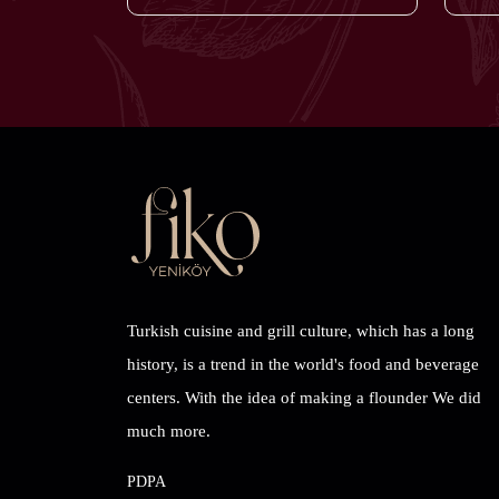
Turkish cuisine and grill culture, which has a long
history, is a trend in the world's food and beverage
centers. With the idea of ​​making a flounder We did
much more.
PDPA