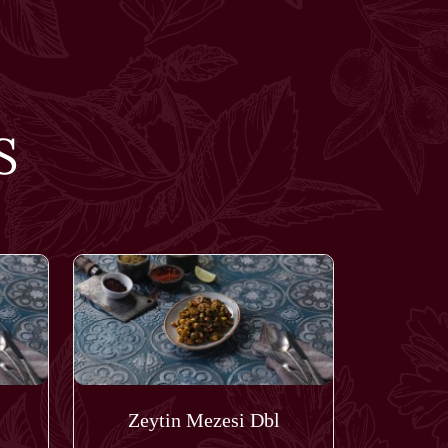
S
Zeytin Mezesi Dbl