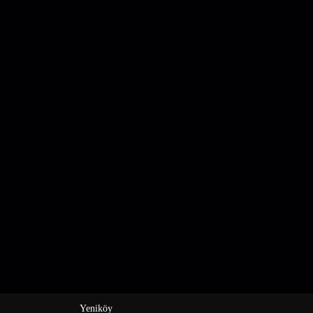
Yeniköy