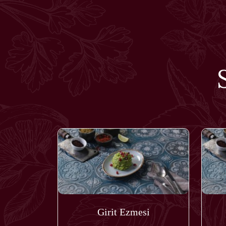
Girit Ezmesi