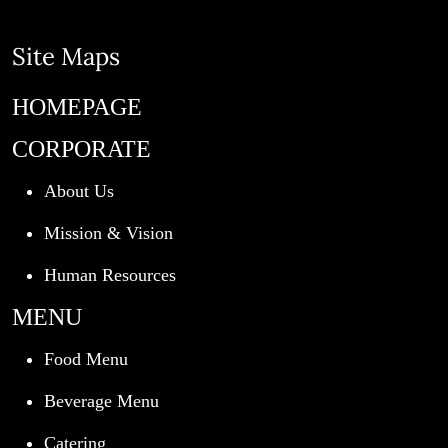
Site Maps
HOMEPAGE
CORPORATE
About Us
Mission & Vision
Human Resources
MENU
Food Menu
Beverage Menu
Catering