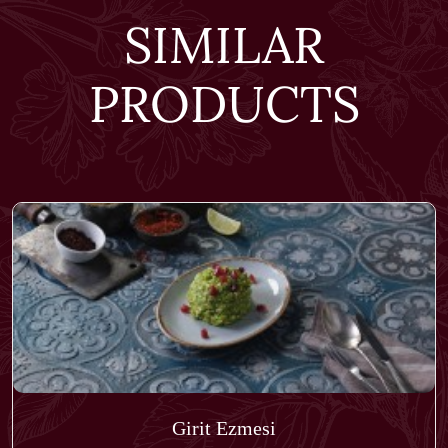
SIMILAR
PRODUCTS
Girit Ezmesi