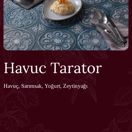
Havuc Tarator
Havuç, Sarımsak, Yoğurt, Zeytinyağı