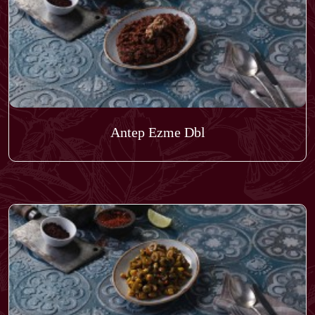
Antep Ezme Dbl