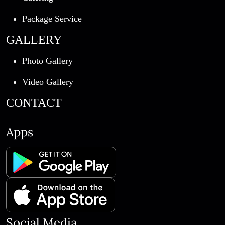
Package Service
GALLERY
Photo Gallery
Video Gallery
CONTACT
Apps
Social Media