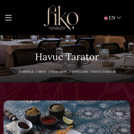
EN
Havuc Tarator
HOMEPAGE
MENU
FOOD MENU
APPETIZERS
HAVUC TARATOR