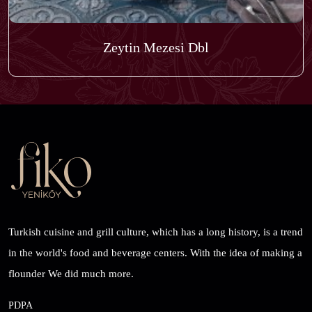
Zeytin Mezesi Dbl
Turkish cuisine and grill culture, which has a long history, is a trend
in the world's food and beverage centers. With the idea of ​​making a
flounder We did much more.
PDPA