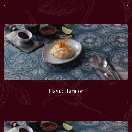
Havuc Tarator