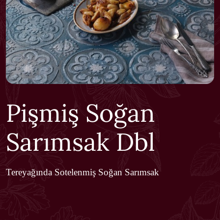
Pişmiş Soğan
Sarımsak Dbl
Tereyağında Sotelenmiş Soğan Sarımsak