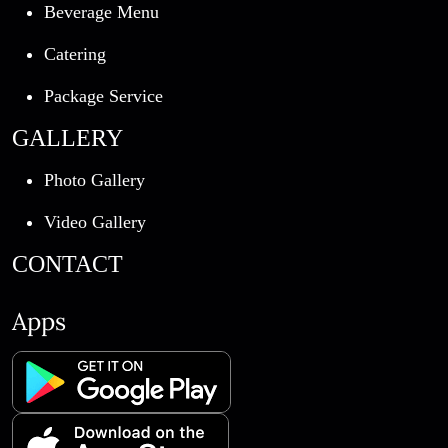
Beverage Menu
Catering
Package Service
GALLERY
Photo Gallery
Video Gallery
CONTACT
Apps