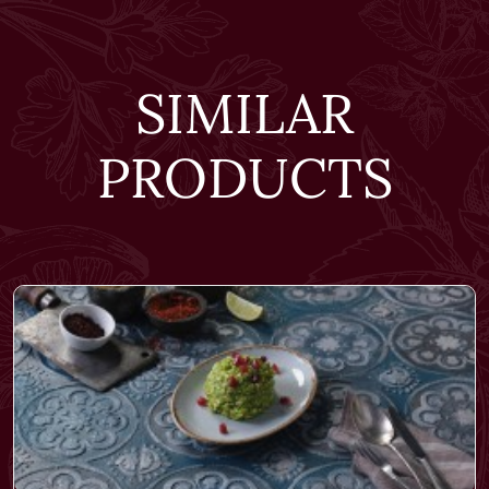
SIMILAR
PRODUCTS