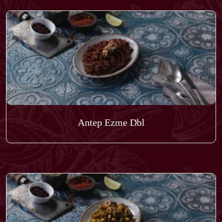
Antep Ezme Dbl