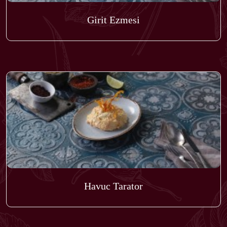
Girit Ezmesi
Havuc Tarator