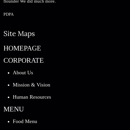
flounder We did much more.
PDPA
Site Maps
HOMEPAGE
CORPORATE
About Us
Mission & Vision
Human Resources
MENU
Food Menu