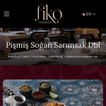
EN
Pişmiş Soğan Sarımsak Dbl
HOMEPAGE
MENU
FOOD MENU
APPETIZERS
PIŞMIŞ SOĞAN SARIMSAK DBL