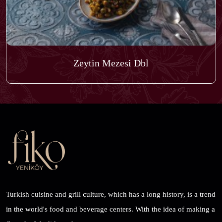
Zeytin Mezesi Dbl
Turkish cuisine and grill culture, which has a long history, is a trend
in the world's food and beverage centers. With the idea of ​​making a