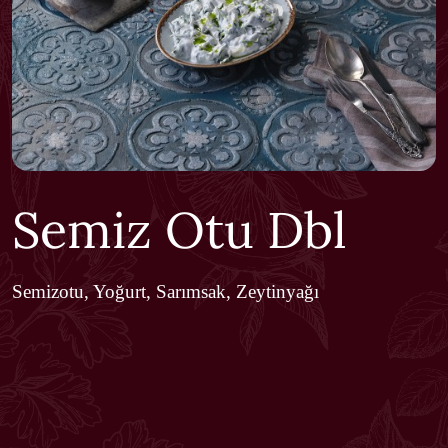
Semiz Otu Dbl
Semizotu, Yoğurt, Sarımsak, Zeytinyağı