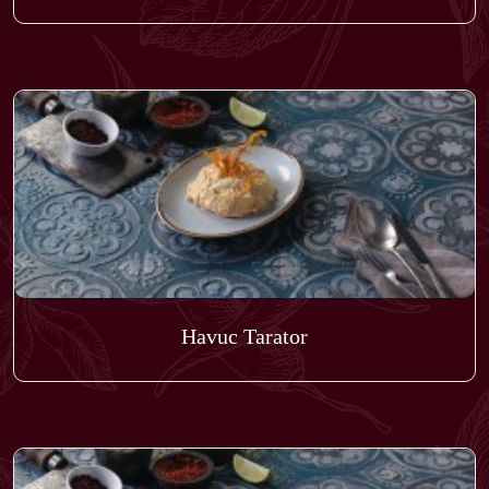
Havuc Tarator