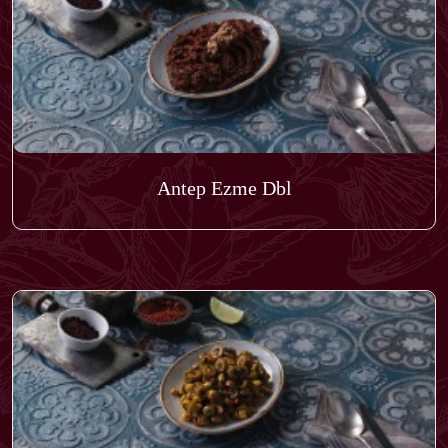
Antep Ezme Dbl