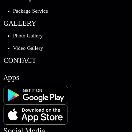
Package Service
GALLERY
Photo Gallery
Video Gallery
CONTACT
Apps
Social Media