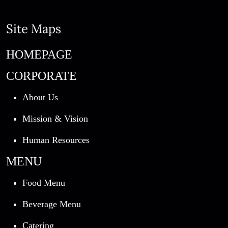
Site Maps
HOMEPAGE
CORPORATE
About Us
Mission & Vision
Human Resources
MENU
Food Menu
Beverage Menu
Catering