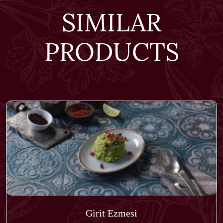
SIMILAR
PRODUCTS
Girit Ezmesi