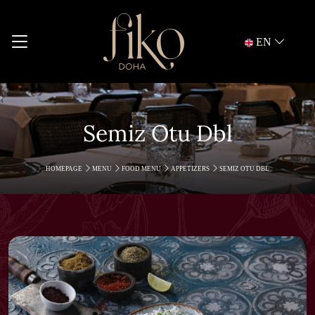
EN
Semiz Otu Dbl
HOMEPAGE
MENU
FOOD MENU
APPETIZERS
SEMIZ OTU DBL