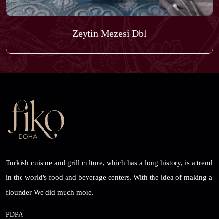
Zeytin Mezesi Dbl
Turkish cuisine and grill culture, which has a long history, is a trend
in the world's food and beverage centers. With the idea of ​​making a
flounder We did much more.
PDPA