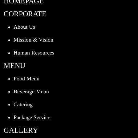
HOMEPAGE
CORPORATE
About Us
Mission & Vision
Human Resources
MENU
Food Menu
Beverage Menu
Catering
Package Service
GALLERY