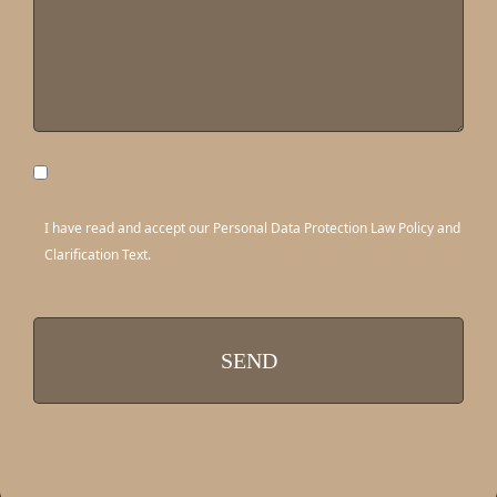
I have read and accept our Personal Data Protection Law Policy and
Clarification Text.