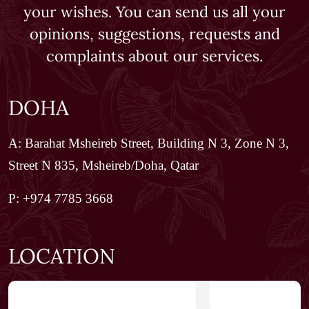
your wishes. You can send us all your
opinions, suggestions, requests and
complaints about our services.
DOHA
A: Barahat Msheireb Street, Building N 3, Zone N 3,
Street N 835, Msheireb/Doha, Qatar
P: +974 7785 3668
LOCATION