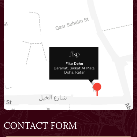
CONTACT FORM