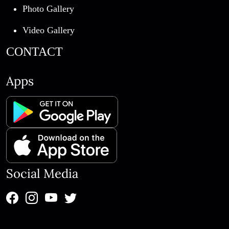
Photo Gallery
Video Gallery
CONTACT
Apps
Social Media