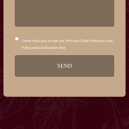
I have read and accept our Personal Data Protection Law
Policy and Clarification Text.