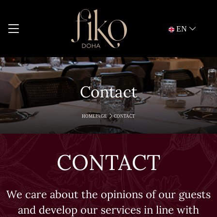
EN
Contact
HOMEPAGE
CONTACT
CONTACT
We care about the opinions of our guests
and develop our services in line with