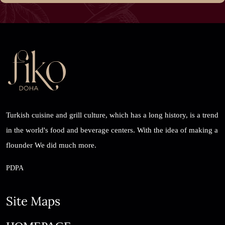
Turkish cuisine and grill culture, which has a long history, is a trend
in the world's food and beverage centers. With the idea of ​​making a
flounder We did much more.
PDPA
Site Maps