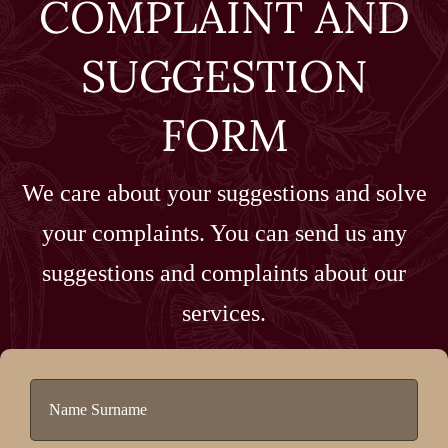
COMPLAINT AND
SUGGESTION
FORM
We care about your suggestions and solve
your complaints. You can send us any
suggestions and complaints about our
services.