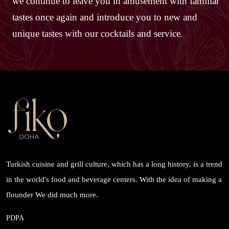
we continue to leave you in amusement with familiar
tastes once again and introduce you to new and
unique tastes with our cocktails and service.
Turkish cuisine and grill culture, which has a long history, is a trend
in the world's food and beverage centers. With the idea of ​​making a
flounder We did much more.
PDPA