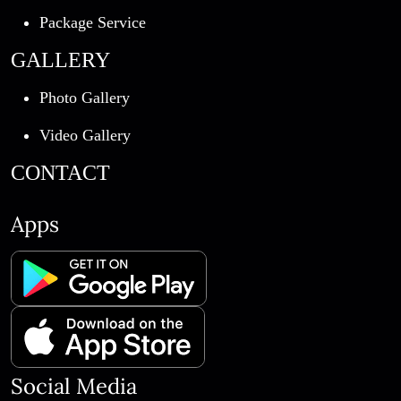
Package Service
GALLERY
Photo Gallery
Video Gallery
CONTACT
Apps
Social Media