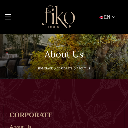
EN
About Us
HOMEPAGE
CORPORATE
ABOUT US
CORPORATE
About Us