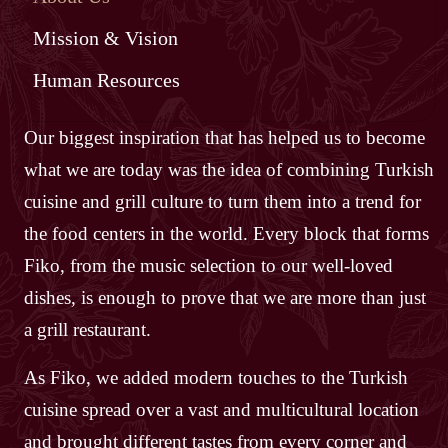
Mission & Vision
Human Resources
Our biggest inspiration that has helped us to become
what we are today was the idea of combining Turkish
cuisine and grill culture to turn them into a trend for
the food centers in the world. Every block that forms
Fiko, from the music selection to our well-loved
dishes, is enough to prove that we are more than just
a grill restaurant.
As Fiko, we added modern touches to the Turkish
cuisine spread over a vast and multicultural location
and brought different tastes from every corner and