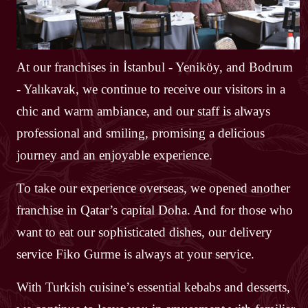
At our franchises in İstanbul - Yeniköy, and Bodrum
- Yalıkavak, we continue to receive our visitors in a
chic and warm ambiance, and our staff is always
professional and smiling, promising a delicious
journey and an enjoyable experience.
To take our experience overseas, we opened another
franchise in Qatar’s capital Doha. And for those who
want to eat our sophisticated dishes, our delivery
service Fiko Gurme is always at your service.
With Turkish cuisine’s essential kebabs and desserts,