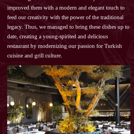
improved them with a modern and elegant touch to
feed our creativity with the power of the traditional
legacy. Thus, we managed to bring these dishes up to
date, creating a young-spirited and delicious
restaurant by modernizing our passion for Turkish
cuisine and grill culture.