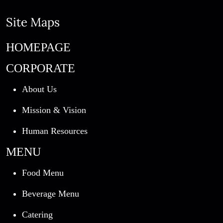
Site Maps
HOMEPAGE
CORPORATE
About Us
Mission & Vision
Human Resources
MENU
Food Menu
Beverage Menu
Catering