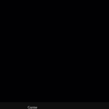
Gurme