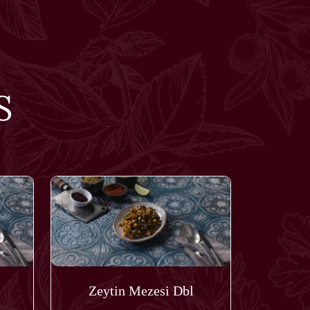
S
Zeytin Mezesi Dbl