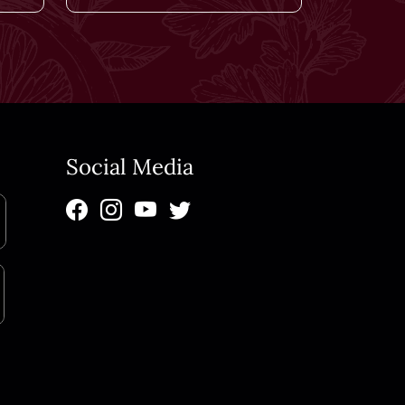
Social Media