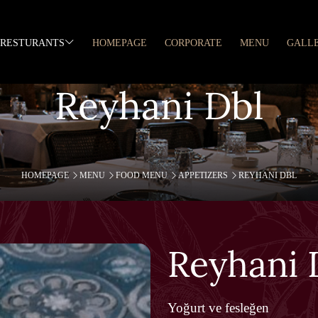
RESTURANTS
HOMEPAGE
CORPORATE
MENU
GALL
Reyhani Dbl
HOMEPAGE
MENU
FOOD MENU
APPETIZERS
REYHANI DBL
Reyhani 
Yoğurt ve fesleğen