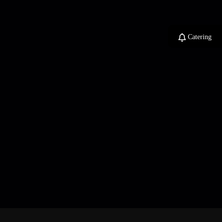
Catering