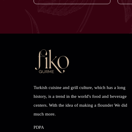
Turkish cuisine and grill culture, which has a long
history, is a trend in the world's food and beverage
centers. With the idea of ​​making a flounder We did
much more.
PDPA