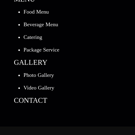
Food Menu
Beverage Menu
Catering
Package Service
GALLERY
Photo Gallery
Video Gallery
CONTACT