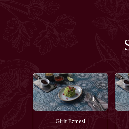
Girit Ezmesi