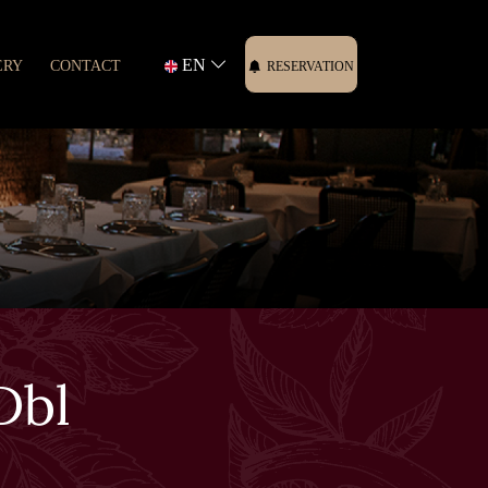
EN
ERY
CONTACT
RESERVATION
Dbl