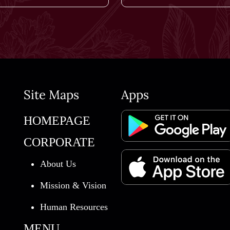
Site Maps
Apps
HOMEPAGE
CORPORATE
About Us
Mission & Vision
Human Resources
MENU