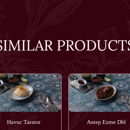
SIMILAR PRODUCT
Havuc Tarator
Antep Ezme Dbl