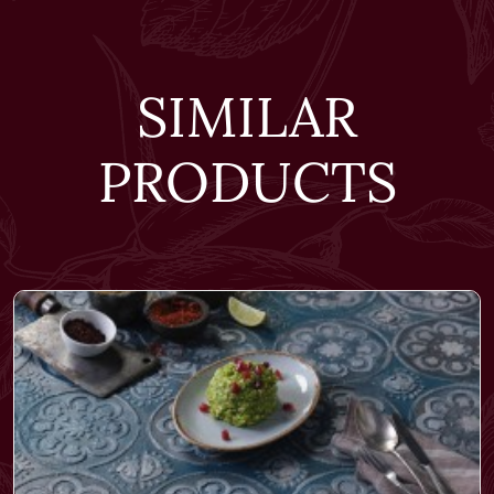
SIMILAR
PRODUCTS