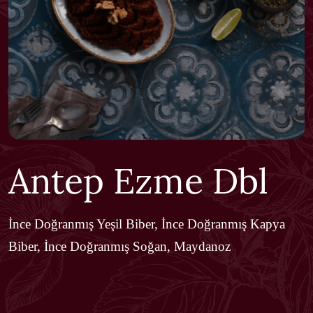
Antep Ezme Dbl
İnce Doğranmış Yeşil Biber, İnce Doğranmış Kapya
Biber, İnce Doğranmış Soğan, Maydanoz