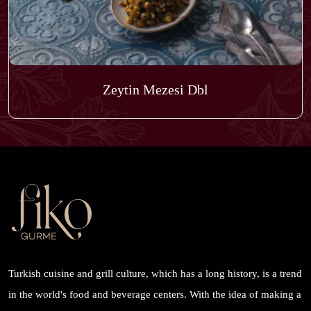
Zeytin Mezesi Dbl
Turkish cuisine and grill culture, which has a long history, is a trend
in the world's food and beverage centers. With the idea of ​​making a