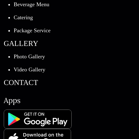
Beverage Menu
Catering
Package Service
GALLERY
Photo Gallery
Video Gallery
CONTACT
Apps