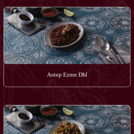
Antep Ezme Dbl