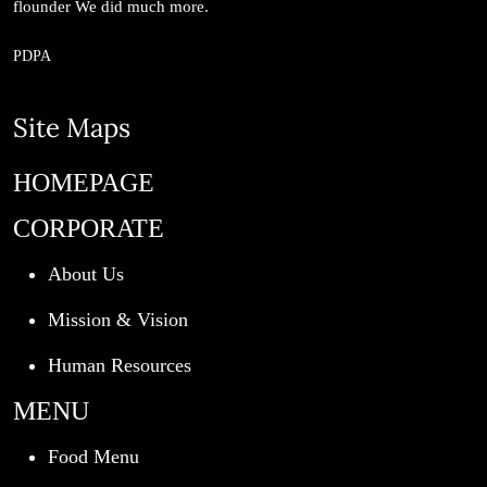
flounder We did much more.
PDPA
Site Maps
HOMEPAGE
CORPORATE
About Us
Mission & Vision
Human Resources
MENU
Food Menu