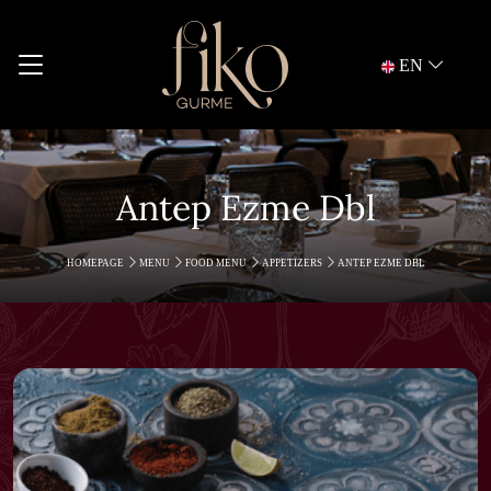
EN
Antep Ezme Dbl
HOMEPAGE
MENU
FOOD MENU
APPETIZERS
ANTEP EZME DBL