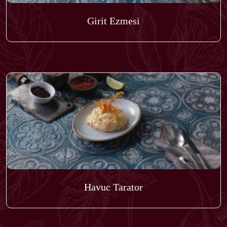
Girit Ezmesi
Havuc Tarator