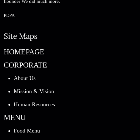
flounder We did much more.
PDPA
Site Maps
HOMEPAGE
CORPORATE
About Us
Mission & Vision
Human Resources
MENU
Food Menu