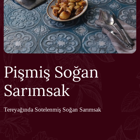
Pişmiş Soğan
Sarımsak
Tereyağında Sotelenmiş Soğan Sarımsak