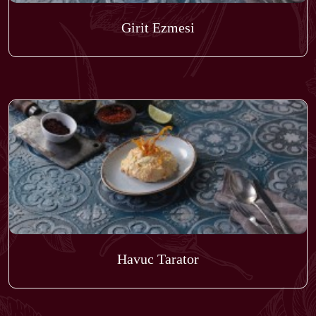
Girit Ezmesi
Havuc Tarator