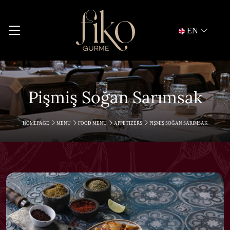
EN
Pişmiş Soğan Sarımsak
HOMEPAGE
MENU
FOOD MENU
APPETIZERS
PIŞMIŞ SOĞAN SARIMSAK