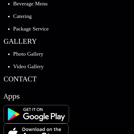
Beverage Menu
Catering
Package Service
GALLERY
Photo Gallery
Video Gallery
CONTACT
Apps