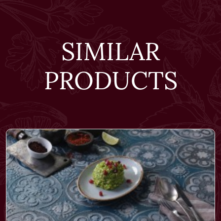
SIMILAR
PRODUCTS