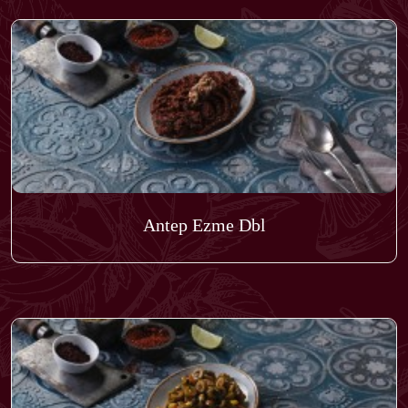
Antep Ezme Dbl