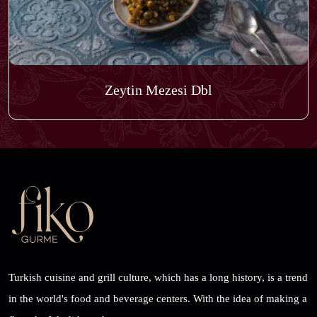
Zeytin Mezesi Dbl
Turkish cuisine and grill culture, which has a long history, is a trend
in the world's food and beverage centers. With the idea of ​​making a