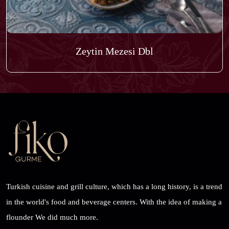
Zeytin Mezesi Dbl
Turkish cuisine and grill culture, which has a long history, is a trend
in the world's food and beverage centers. With the idea of ​​making a
flounder We did much more.