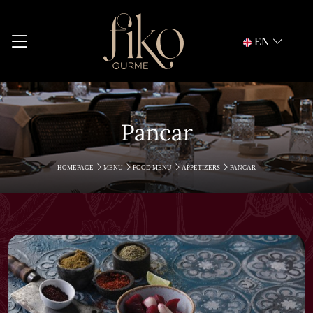
EN
Pancar
HOMEPAGE
MENU
FOOD MENU
APPETIZERS
PANCAR