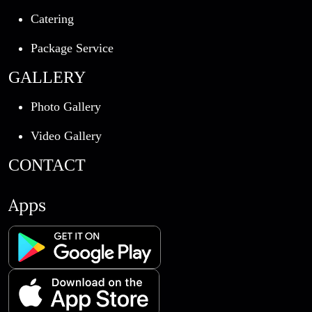
Catering
Package Service
GALLERY
Photo Gallery
Video Gallery
CONTACT
Apps