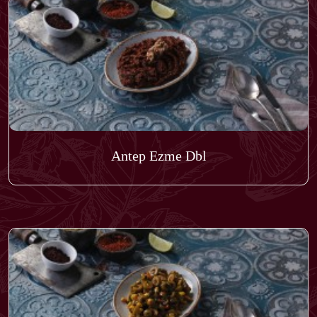
Antep Ezme Dbl