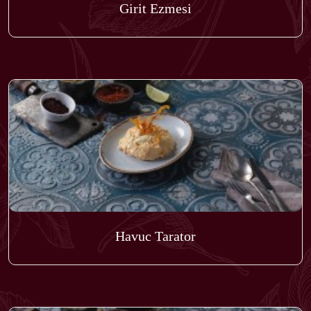
Girit Ezmesi
Havuc Tarator