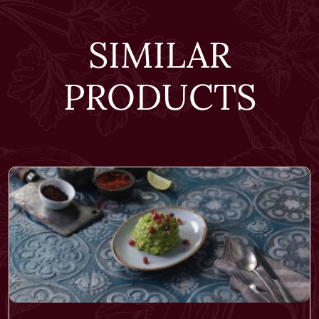
SIMILAR
PRODUCTS