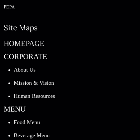
PDPA
Site Maps
HOMEPAGE
CORPORATE
About Us
Mission & Vision
Human Resources
MENU
Food Menu
Beverage Menu