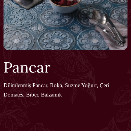
Pancar
Dilimlenmiş Pancar, Roka, Süzme Yoğurt, Çeri
Domates, Biber, Balzamik