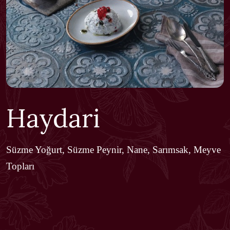
Haydari
Süzme Yoğurt, Süzme Peynir, Nane, Sarımsak, Meyve
Topları