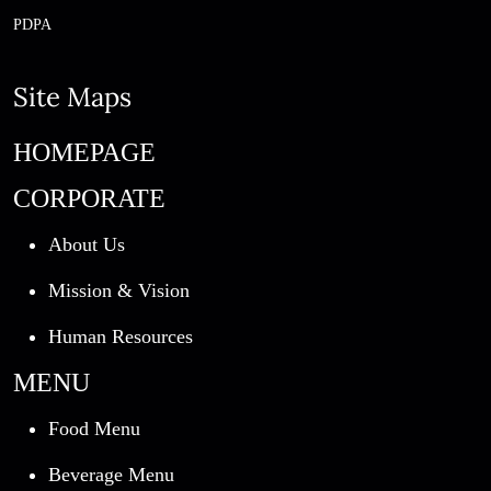
PDPA
Site Maps
HOMEPAGE
CORPORATE
About Us
Mission & Vision
Human Resources
MENU
Food Menu
Beverage Menu