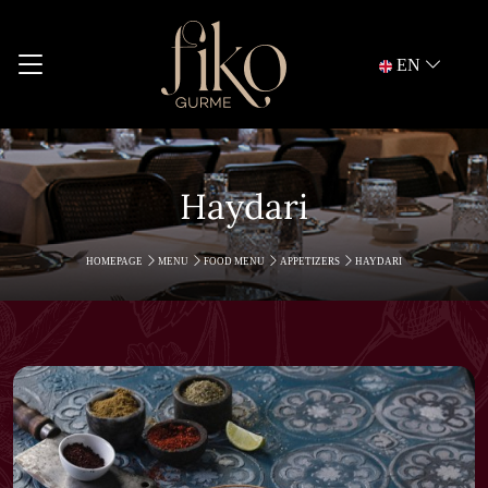
EN
Haydari
HOMEPAGE
MENU
FOOD MENU
APPETIZERS
HAYDARI