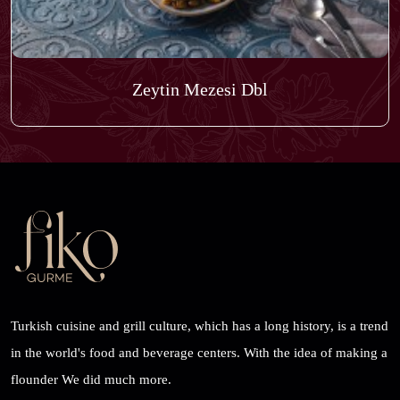
Zeytin Mezesi Dbl
Turkish cuisine and grill culture, which has a long history, is a trend
in the world's food and beverage centers. With the idea of ​​making a
flounder We did much more.