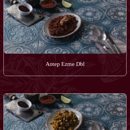
Antep Ezme Dbl