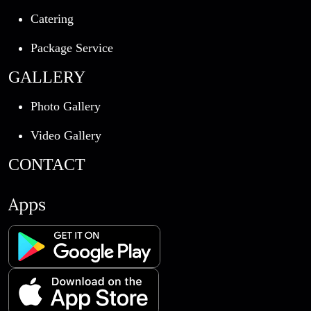
Catering
Package Service
GALLERY
Photo Gallery
Video Gallery
CONTACT
Apps