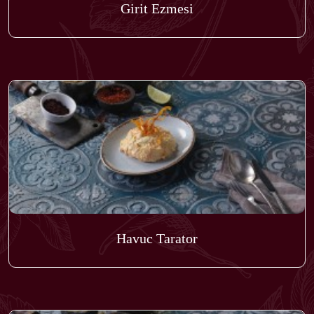
Girit Ezmesi
Havuc Tarator