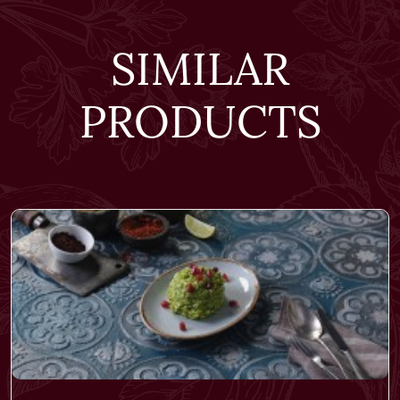
SIMILAR
PRODUCTS