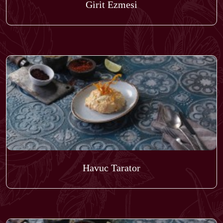
Girit Ezmesi
Havuc Tarator