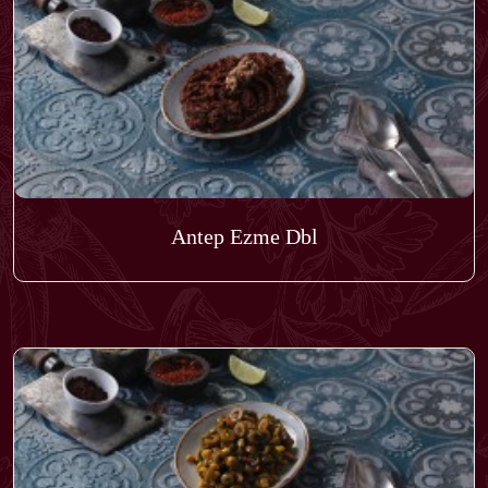
Antep Ezme Dbl