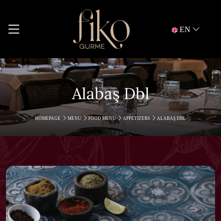
EN
Alabaş Dbl
HOMEPAGE
MENU
FOOD MENU
APPETIZERS
ALABAŞ DBL