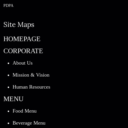
PDPA
Site Maps
HOMEPAGE
CORPORATE
About Us
Mission & Vision
Human Resources
MENU
Food Menu
Beverage Menu