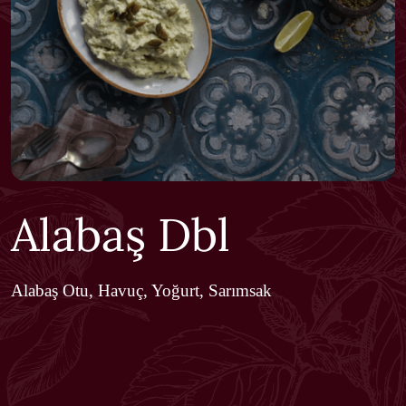
Alabaş Dbl
Alabaş Otu, Havuç, Yoğurt, Sarımsak