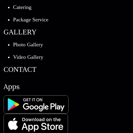
Catering
Package Service
GALLERY
Photo Gallery
Video Gallery
CONTACT
Apps