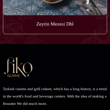
Zeytin Mezesi Dbl
Turkish cuisine and grill culture, which has a long history, is a trend
in the world's food and beverage centers. With the idea of ​​making a
flounder We did much more.