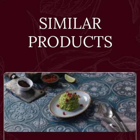
SIMILAR
PRODUCTS