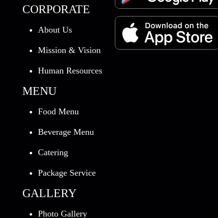
CORPORATE
About Us
Mission & Vision
Human Resources
MENU
Food Menu
Beverage Menu
Catering
Package Service
GALLERY
Photo Gallery