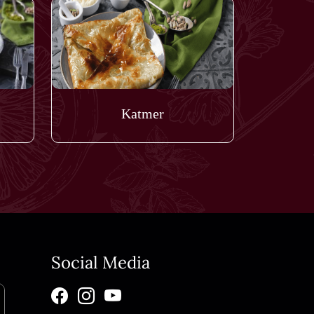
Katmer
Social Media