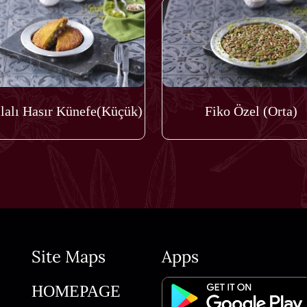
lalı Hasır Künefe(Küçük)
Fiko Özel (Orta)
Site Maps
Apps
HOMEPAGE