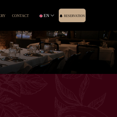
EN
ERY
CONTACT
RESERVATION