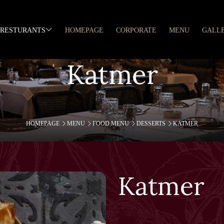
RESTURANTS
HOMEPAGE
CORPORATE
MENU
GALL
Katmer
HOMEPAGE
MENU
FOOD MENU
DESSERTS
KATMER
Katmer