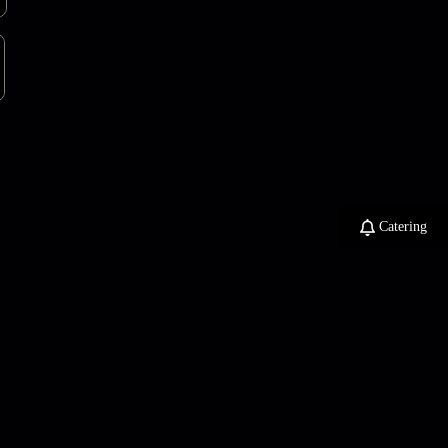
Catering