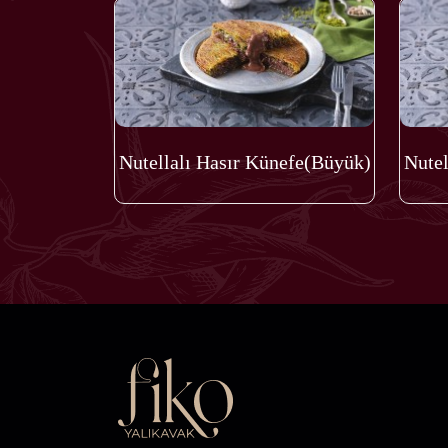
Nutellalı Hasır Künefe(Büyük)
Nutel