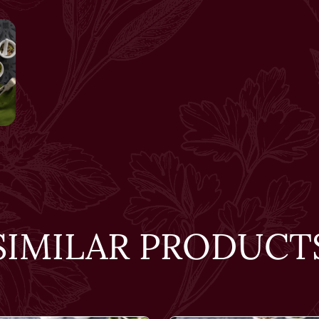
SIMILAR PRODUCT