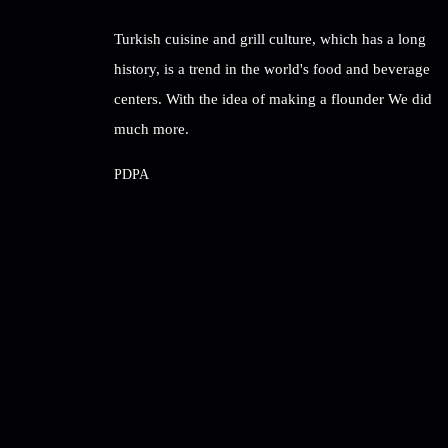
Turkish cuisine and grill culture, which has a long
history, is a trend in the world's food and beverage
centers. With the idea of ​​making a flounder We did
much more.
PDPA