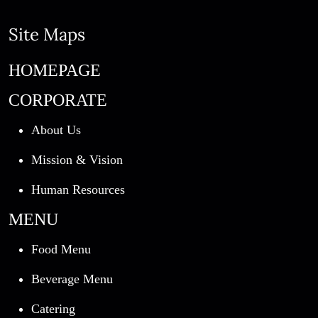
Site Maps
HOMEPAGE
CORPORATE
About Us
Mission & Vision
Human Resources
MENU
Food Menu
Beverage Menu
Catering