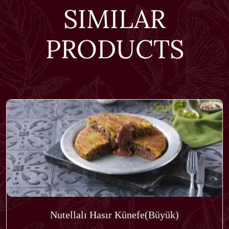
SIMILAR
PRODUCTS
Nutellalı Hasır Künefe(Büyük)