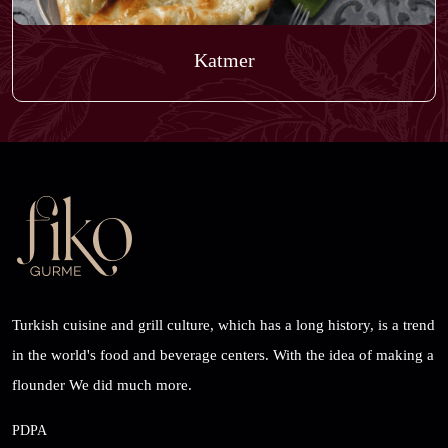
Katmer
Turkish cuisine and grill culture, which has a long history, is a trend
in the world's food and beverage centers. With the idea of ​​making a
flounder We did much more.
PDPA