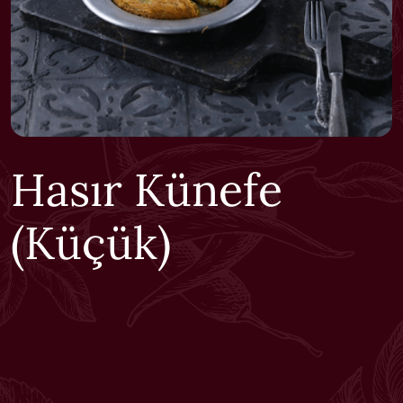
Hasır Künefe
(Küçük)