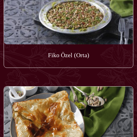
Fiko Özel (Orta)