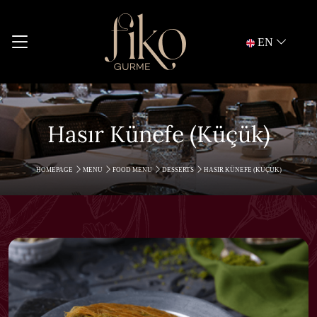
EN
Hasır Künefe (Küçük)
HOMEPAGE
MENU
FOOD MENU
DESSERTS
HASIR KÜNEFE (KÜÇÜK)