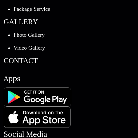
Package Service
GALLERY
Photo Gallery
Video Gallery
CONTACT
Apps
Social Media