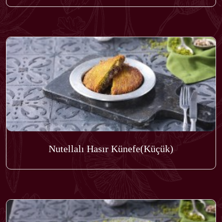
Nutellalı Hasır Künefe(Küçük)